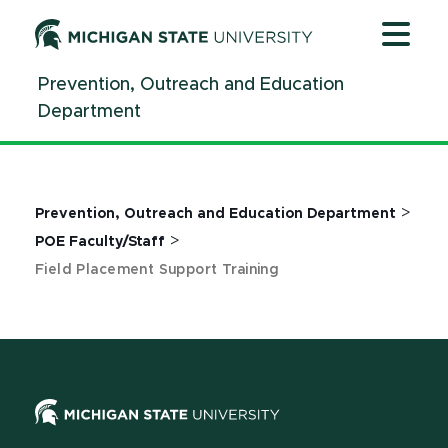
Jump
Jump
Jump
to
to
to
Header
Main
Footer
Prevention, Outreach and Education
Content
Department
>
Prevention, Outreach and Education Department
>
POE Faculty/Staff
Field Placement Support Training