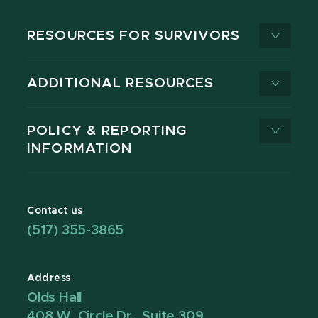
RESOURCES FOR SURVIVORS
ADDITIONAL RESOURCES
POLICY & REPORTING
INFORMATION
Contact us
(517) 355-3865
Address
Olds Hall
408 W. Circle Dr., Suite 309