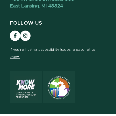
East Lansing, MI 48824
FOLLOW US
Visit
Visit
our
our
Facebook
Instagram
If you're having
accessibility issues, please let us
page
page
know.