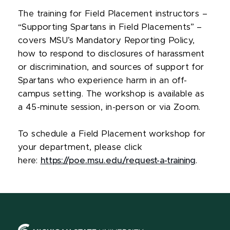
The training for Field Placement instructors –
“Supporting Spartans in Field Placements” –
covers MSU’s Mandatory Reporting Policy,
how to respond to disclosures of harassment
or discrimination, and sources of support for
Spartans who experience harm in an off-
campus setting. The workshop is available as
a 45-minute session, in-person or via Zoom.
To schedule a Field Placement workshop for
your department, please click
here:
https://poe.msu.edu/request-a-training
.